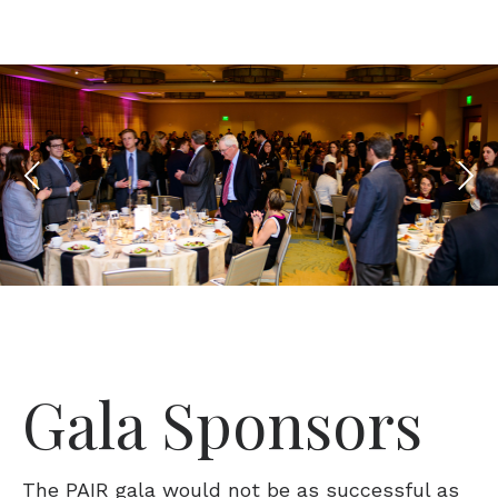
Gala Sponsors
The PAIR gala would not be as successful as