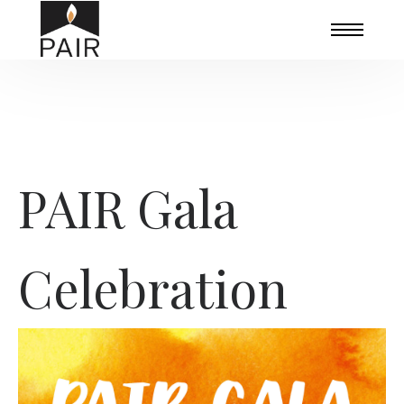
PAIR Gala
Celebration