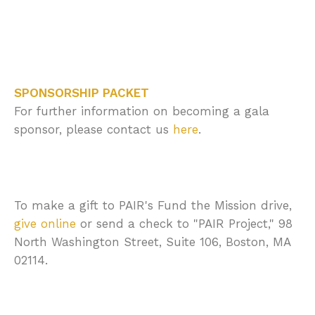
SPONSORSHIP PACKET
For further information on becoming a gala
sponsor, please contact us
here
.
To make a gift to PAIR's
Fund the Mission
drive,
give online
or send a check to "PAIR Project," 98
North Washington Street, Suite 106, Boston, MA
02114.