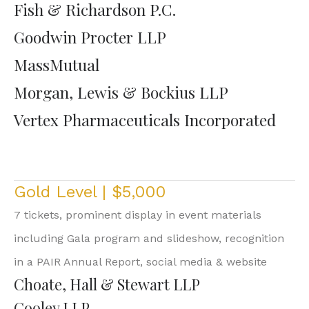
Fish & Richardson P.C.
Goodwin Procter LLP
MassMutual
Morgan, Lewis & Bockius LLP
Vertex Pharmaceuticals Incorporated
Gold Level | $5,000
7 tickets, prominent display in event materials
including Gala program and slideshow, recognition
in a PAIR Annual Report, social media & website
Choate, Hall & Stewart LLP
Cooley LLP