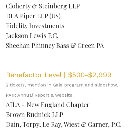
Cloherty & Steinberg LLP
DLA Piper LLP (US)
Fidelity Investments
Jackson Lewis P.C.
Sheehan Phinney Bass & Green PA
Benefactor Level | $500-$2,999
2 tickets, mention in Gala program and slideshow,
PAIR Annual Report & website
AILA - New England Chapter
Brown Rudnick LLP
Dain, Torpy, Le Ray, Wiest & Garner, P.C.