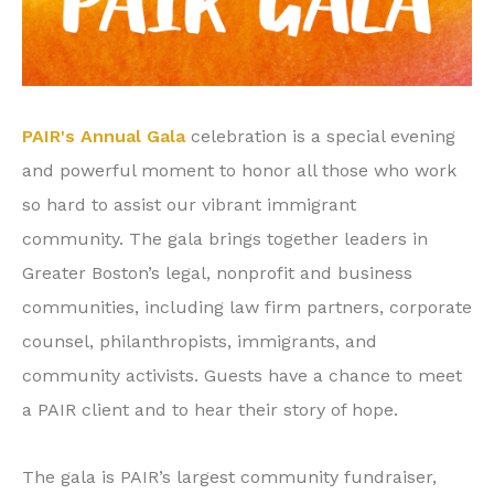
PAIR's Annual Gala
celebration is
a special evening
and powerful moment to honor all those who work
so hard to assist our vibrant immigrant
community.
The gala brings together leaders in
Greater Boston’s legal, nonprofit and business
communities, including law firm partners, corporate
counsel, philanthropists, immigrants, and
community activists. Guests have a chance to meet
a PAIR client and to hear their story of hope.
The gala is PAIR’s largest community fundraiser,