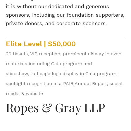
it is without our dedicated and generous
sponsors, including our foundation supporters,
private donors, and corporate sponsors.
Elite Level | $50,000
20 tickets, VIP reception, prominent display in event
materials including Gala program and
slideshow, full page logo display in Gala program,
spotlight recognition in a PAIR Annual Report, social
media & website
Ropes & Gray LLP