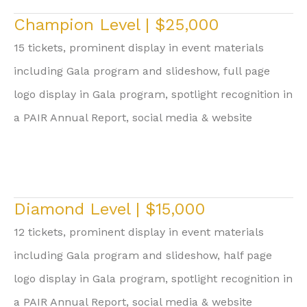
Champion Level | $25,000
15 tickets, prominent display in event materials
including Gala program and slideshow, full page
logo display in Gala program, spotlight recognition in
a PAIR Annual Report, social media & website
Diamond Level | $15,000
12 tickets, prominent display in event materials
including Gala program and slideshow, half page
logo display in Gala program, spotlight recognition in
a PAIR Annual Report, social media & website