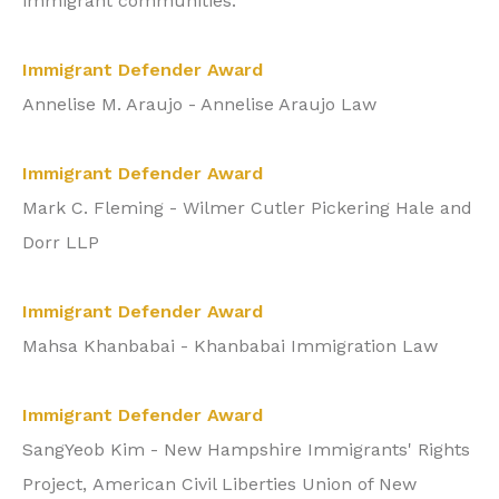
immigrant communities:
Immigrant Defender Award
Annelise M. Araujo - Annelise Araujo Law
Immigrant Defender Award
Mark C. Fleming - Wilmer Cutler Pickering Hale and
Dorr LLP
Immigrant Defender Award
Mahsa Khanbabai - Khanbabai Immigration Law
Immigrant Defender Award
SangYeob Kim - New Hampshire Immigrants' Rights
Project,
American Civil Liberties Union of New