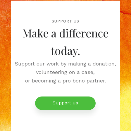
SUPPORT US
Make a difference
today.
Support our work by making a donation,
volunteering on a case,
or becoming a pro bono partner.
Support us