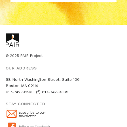
​​​​​​​© 2025 PAIR Project
OUR ADDRESS
98 North Washington Street, Suite 106 ​​​​
Boston MA 02114
617-742-9296 | (f) 617-742-9385
STAY CONNECTED