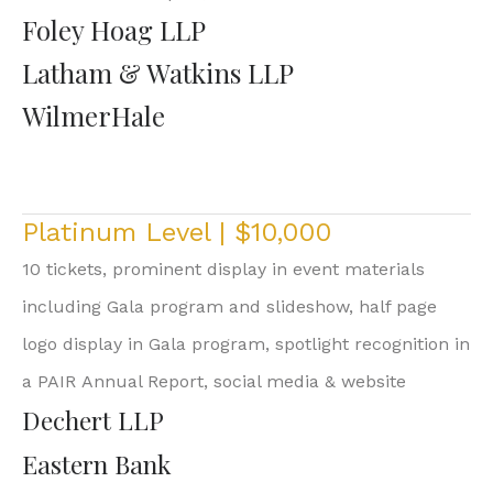
Foley Hoag LLP
Latham & Watkins LLP
WilmerHale
Platinum Level | $10,000
10 tickets, prominent display in event materials
including Gala program and slideshow, half page
logo display in Gala program, spotlight recognition in
a PAIR Annual Report, social media & website
Dechert LLP
Eastern Bank