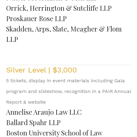
Orrick, Herrington & Sutcliffe LLP
Proskauer Rose LLP
Skadden, Arps, Slate, Meagher & Flom
LLP
Silver Level | $3,000
5 tickets, display in event materials including Gala
program and slideshow, recognition in a PAIR Annual
Report & website
Annelise Araujo Law LLC
Ballard Spahr LLP
Boston University School of Law