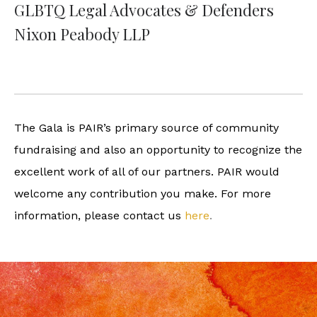
GLBTQ Legal Advocates & Defenders
Nixon Peabody LLP
The Gala is PAIR’s primary source of community
fundraising and also an opportunity to recognize the
excellent work of all of our partners. PAIR would
welcome any contribution you make. For more
information, please contact us
here
.