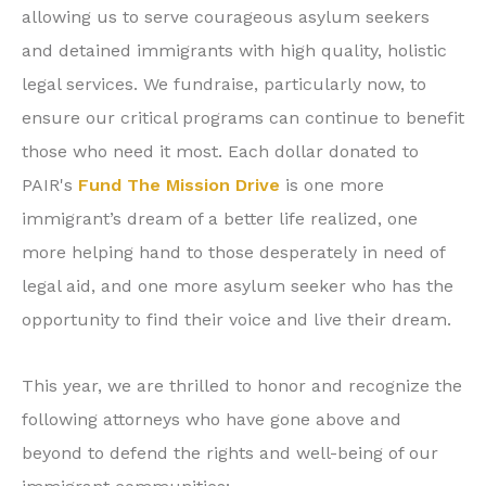
allowing us to serve courageous asylum seekers
and detained immigrants with high quality, holistic
legal services. We fundraise, particularly now, to
ensure our critical programs can continue to benefit
those who need it most. Each dollar donated to
PAIR's
Fund The Mission Drive
is one more
immigrant’s dream of a better life realized, one
more helping hand to those desperately in need of
legal aid, and one more asylum seeker who has the
opportunity to find their voice and live their dream.
This year, we are thrilled to honor and recognize the
following attorneys who have gone above and
beyond to defend the rights and well-being of our