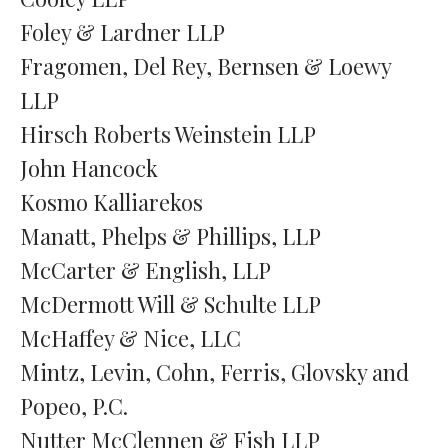
Foley & Lardner LLP
Fragomen, Del Rey, Bernsen & Loewy
LLP
Hirsch Roberts Weinstein LLP
John Hancock
Kosmo Kalliarekos
Manatt, Phelps & Phillips, LLP
McCarter & English, LLP
McDermott Will & Schulte LLP
McHaffey & Nice, LLC
Mintz, Levin, Cohn, Ferris, Glovsky and
Popeo, P.C.
Nutter McClennen & Fish LLP