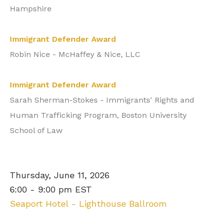
Hampshire
Immigrant Defender Award
Robin Nice - McHaffey & Nice, LLC
Immigrant Defender Award
Sarah Sherman-Stokes -
Immigrants' Rights and
Human Trafficking Program, Boston University
School of Law
Thursday, June 11, 2026
6:00 - 9:00 pm EST
Seaport Hotel - Lighthouse Ballroom