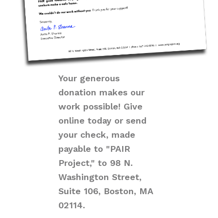
Your generous
donation makes our
work possible! Give
online today or send
your check, made
payable to "PAIR
Project," to 98 N.
Washington Street,
Suite 106, Boston, MA
02114.